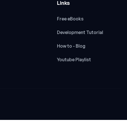
Links
Free eBooks
Development Tutorial
How to - Blog
Youtube Playlist