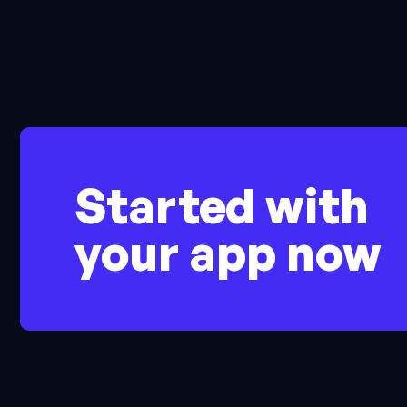
Started with
your app now