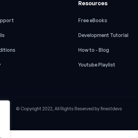
Resources
pport
Free eBooks
ils
Development Tutorial
itions
How to - Blog
y
Youtube Playlist
© Copyright 2022, All Rights Reserved by finestdevs
.