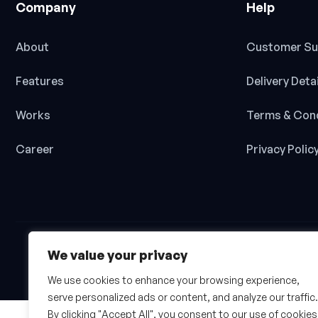
Company
Help
About
Customer Su
Features
Delivery Deta
Works
Terms & Cond
Career
Privacy Polic
We value your privacy
We use cookies to enhance your browsing experience,
serve personalized ads or content, and analyze our traffic.
By clicking "Accept All", you consent to our use of cookies