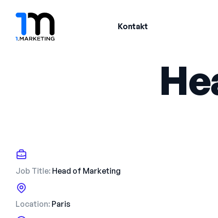
Kontakt
He
Job Title:
Head of Marketing
Location:
Paris