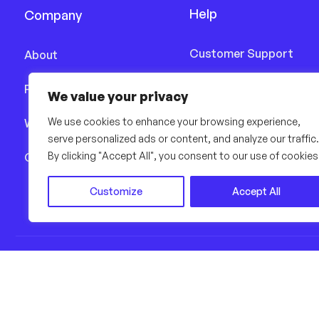
Help
Company
Customer Support
About
Delivery Details
Features
We value your privacy
Terms & Conditions
We use cookies to enhance your browsing experience,
Works
serve personalized ads or content, and analyze our traffic.
Privacy Policy
By clicking "Accept All", you consent to our use of cookies
Career
Customize
Accept All
© Copyright 2022, All Rights R