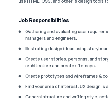
use HTML, CSS, and other is design tools t
Job Responsibilities
Gathering and evaluating user requireme
managers and engineers.
Illustrating design ideas using storyboa
Create user stories, personas, and sto
architecture and create sitemaps.
Create prototypes and wireframes & con
Find your area of interest. UX design is a
General structure and writing style, ac