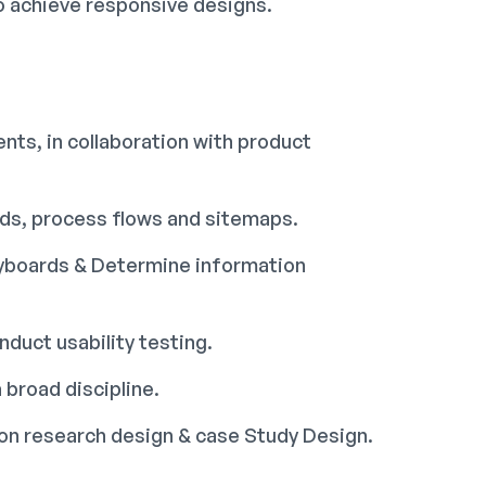
o achieve responsive designs.
nts, in collaboration with product
rds, process flows and sitemaps.
ryboards & Determine information
duct usability testing.
 broad discipline.
tion research design & case Study Design.