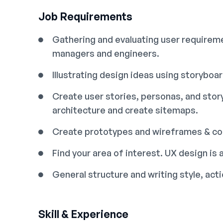
Job Requirements
Gathering and evaluating user requireme
managers and engineers.
Illustrating design ideas using storyboa
Create user stories, personas, and sto
architecture and create sitemaps.
Create prototypes and wireframes & con
Find your area of interest. UX design is a
General structure and writing style, ac
Skill & Experience