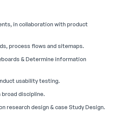
nts, in collaboration with product
rds, process flows and sitemaps.
ryboards & Determine information
duct usability testing.
 broad discipline.
tion research design & case Study Design.