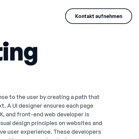
Kontakt aufnehmen
ing
e to the user by creating a path that
ext. A UI designer ensures each page
UX, and front-end web developer is
visual design principles on websites and
ive user experience. These developers