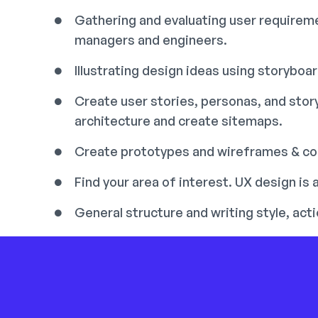
Gathering and evaluating user requireme
managers and engineers.
Illustrating design ideas using storyboa
Create user stories, personas, and sto
architecture and create sitemaps.
Create prototypes and wireframes & con
Find your area of interest. UX design is a
General structure and writing style, ac