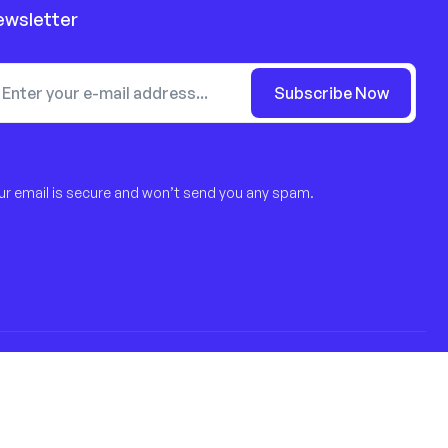
ewsletter
Subscribe Now
ur email is secure and won’t send you any spam.