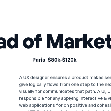
ad of Market
Paris
$80k-$120k
A UX designer ensures a product makes sens
give logically flows from one step to the n
visually for communicates that path. A UI, 
responsible for any applying interactive & 
web applications for on positive and cohes