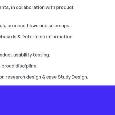
nts, in collaboration with product
rds, process flows and sitemaps.
ryboards & Determine information
duct usability testing.
 broad discipline.
tion research design & case Study Design.