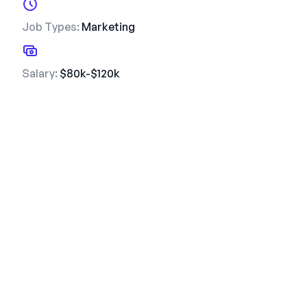
Job Types:
Marketing
Salary:
$80k-$120k