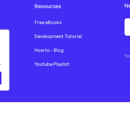
N
Resources
Free eBooks
Development Tutorial
How to - Blog
Yo
.
Youtube Playlist
eserved by finestdevs