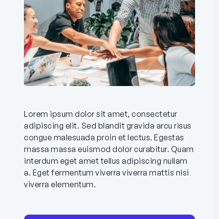
Lorem ipsum dolor sit amet, consectetur
adipiscing elit. Sed blandit gravida arcu risus
congue malesuada proin et lectus. Egestas
massa massa euismod dolor curabitur. Quam
interdum eget amet tellus adipiscing nullam
a. Eget fermentum viverra viverra mattis nisi
viverra elementum.