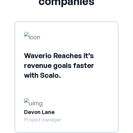
companies
Waverio Reaches it’s
revenue goals faster
with Scalo.
Devon Lane
Project manager