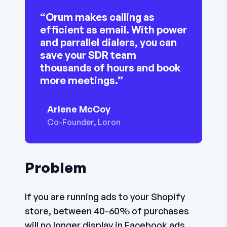
“Orum makes calling as
efficient as email. With power
and parrallel dialers, you can
save your SDR team
thousands of hours and book
more meetings.”
Arlene McCoy
Co-Founder, Loron
Problem
If you are running ads to your Shopify
store, between 40-60% of purchases
will no longer display in Facebook ads