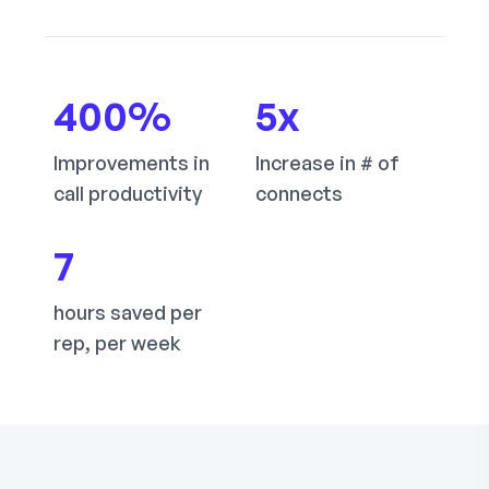
400
%
5
x
Improvements in
Increase in # of
call productivity
connects
7
hours saved per
rep, per week