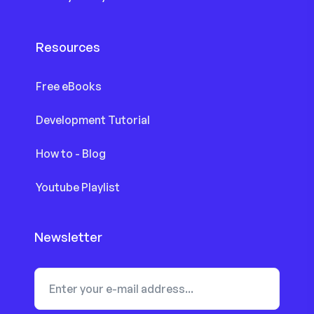
Resources
Free eBooks
Development Tutorial
How to - Blog
Youtube Playlist
Newsletter