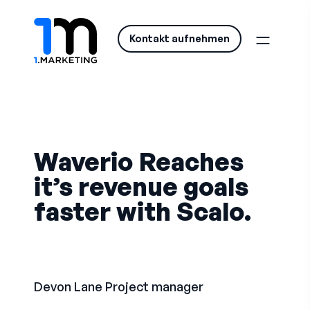
Kontakt aufnehmen
Waverio Reaches
it’s revenue goals
faster with Scalo.
Devon Lane
Project manager