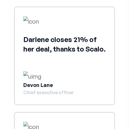
Darlene closes 21% of
her deal, thanks to Scalo.
Devon Lane
Chief executive officer