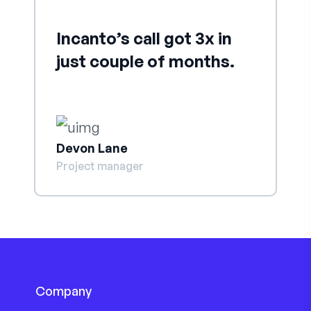
Incanto’s call got 3x in
just couple of months.
Devon Lane
Project manager
Company