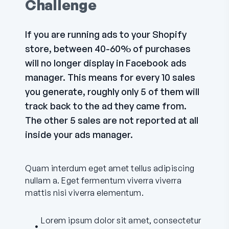
Challenge
If you are running ads to your Shopify
store, between 40-60% of purchases
will no longer display in Facebook ads
manager. This means for every 10 sales
you generate, roughly only 5 of them will
track back to the ad they came from.
The other 5 sales are not reported at all
inside your ads manager.
Quam interdum eget amet tellus adipiscing
nullam a. Eget fermentum viverra viverra
mattis nisi viverra elementum.
Lorem ipsum dolor sit amet, consectetur