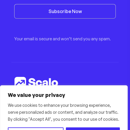
Subscribe Now
Your email is secure and won’t send you any spam.
We value your privacy
© Copyright 2022, All Rights Reserved by
finestdevs
We use cookies to enhance your browsing experience,
serve personalized ads or content, and analyze our traffic.
By clicking "Accept All", you consent to our use of cookies.