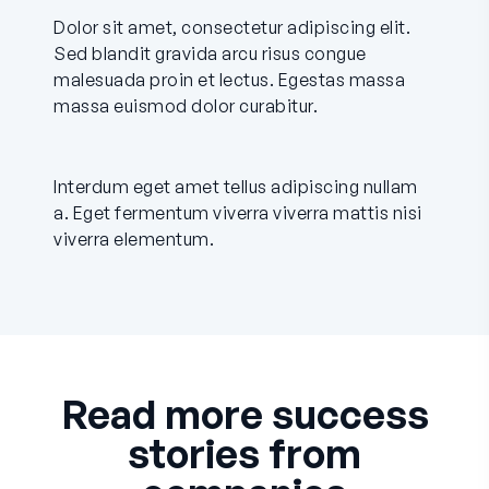
Dolor sit amet, consectetur adipiscing elit.
Sed blandit gravida arcu risus congue
malesuada proin et lectus. Egestas massa
massa euismod dolor curabitur.
Interdum eget amet tellus adipiscing nullam
a. Eget fermentum viverra viverra mattis nisi
viverra elementum.
Read more success
stories from