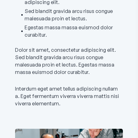
adipiscing elit.
Sed blandit gravida arcu risus congue
malesuada proin et lectus.
Egestas massa massa euismod dolor
curabitur.
Dolor sit amet, consectetur adipiscing elit.
Sed blandit gravida arcu risus congue
malesuada proin et lectus. Egestas massa
massa euismod dolor curabitur.
Interdum eget amet tellus adipiscing nullam
a. Eget fermentum viverra viverra mattis nisi
viverra elementum.