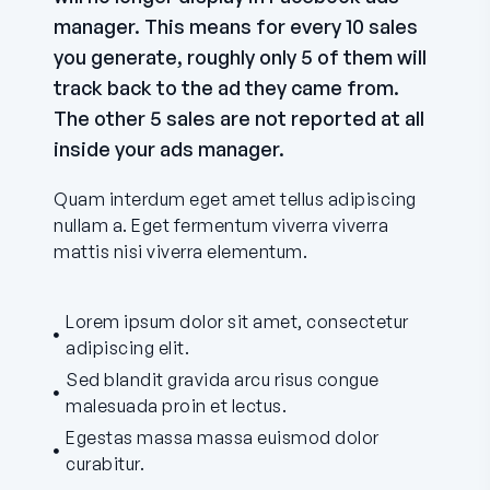
manager. This means for every 10 sales
you generate, roughly only 5 of them will
track back to the ad they came from.
The other 5 sales are not reported at all
inside your ads manager.
Quam interdum eget amet tellus adipiscing
nullam a. Eget fermentum viverra viverra
mattis nisi viverra elementum.
Lorem ipsum dolor sit amet, consectetur
adipiscing elit.
Sed blandit gravida arcu risus congue
malesuada proin et lectus.
Egestas massa massa euismod dolor
curabitur.