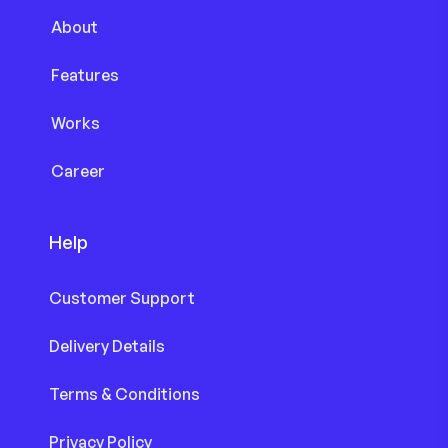
About
Features
Works
Career
Help
Customer Support
Delivery Details
Terms & Conditions
Privacy Policy