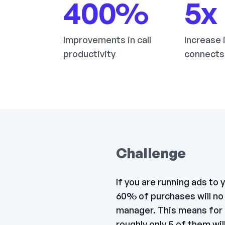
400
%
5
x
Improvements in call
Increase 
productivity
connects
Challenge
If you are running ads to
60% of purchases will no 
manager. This means for 
roughly only 5 of them wi