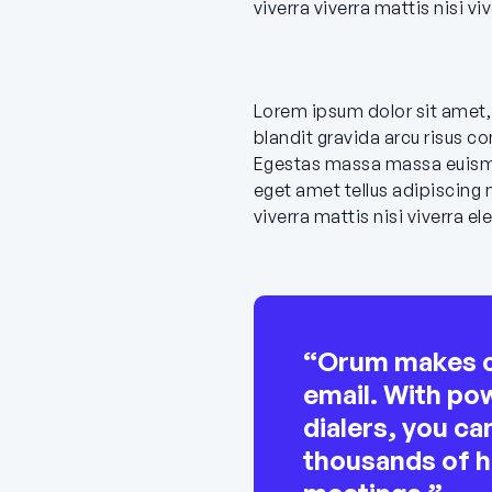
viverra viverra mattis nisi v
Lorem ipsum dolor sit amet, 
blandit gravida arcu risus c
Egestas massa massa euism
eget amet tellus adipiscing 
viverra mattis nisi viverra 
“Orum makes ca
email. With pow
dialers, you c
thousands of 