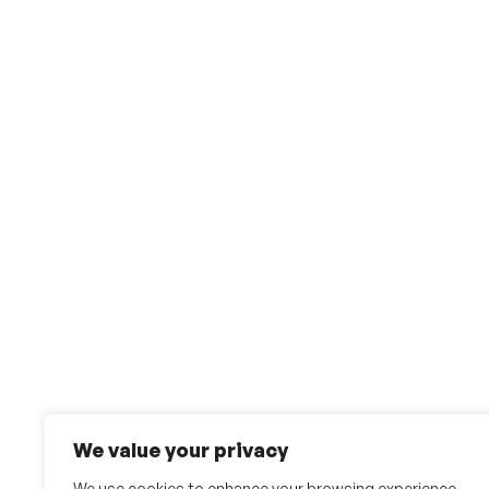
We value your privacy
We use cookies to enhance your browsing experience,