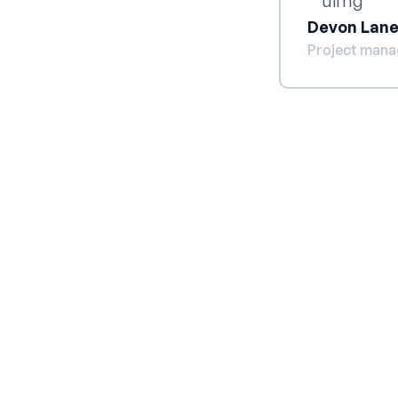
Devon Lan
Project mana