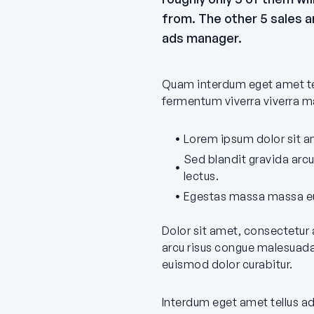
from. The other 5 sales ar
ads manager.
Quam interdum eget amet tel
fermentum viverra viverra ma
Lorem ipsum dolor sit am
Sed blandit gravida arc
lectus.
Egestas massa massa eu
Dolor sit amet, consectetur 
arcu risus congue malesuada
euismod dolor curabitur.
Interdum eget amet tellus a