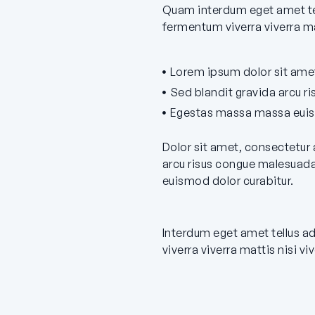
Quam interdum eget amet tel
fermentum viverra viverra ma
Lorem ipsum dolor sit amet
Sed blandit gravida arcu r
Egestas massa massa euism
Dolor sit amet, consectetur 
arcu risus congue malesuada
euismod dolor curabitur.
Interdum eget amet tellus a
viverra viverra mattis nisi v