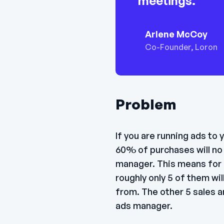
meetings.”
Arlene McCoy
Co-Founder, Loron
Problem
If you are running ads to
60% of purchases will no 
manager. This means for 
roughly only 5 of them wi
from. The other 5 sales ar
ads manager.