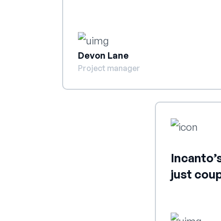
Devon Lane
Project manager
Incanto’s
just cou