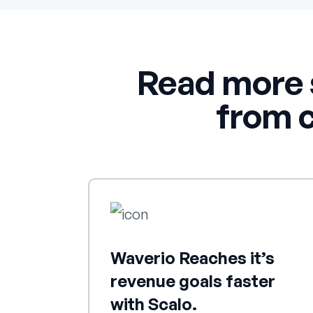
Read more 
from 
Waverio Reaches it’s
revenue goals faster
with Scalo.