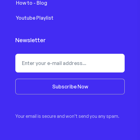
How to - Blog
Youtube Playlist
Newsletter
Subscribe Now
Your email is secure and won’t send you any spam.