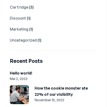
Cartridge
(3)
Discount
(1)
Marketing
(1)
Uncategorized
(1)
Recent Posts
Hello world!
Mai 2, 2023
How the cookie monster ate
22% of our visibility
November 15, 2022