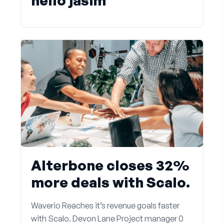
hello jasim
Alterbone closes 32%
more deals with Scalo.
Waverio Reaches it’s revenue goals faster
with Scalo. Devon Lane Project manager 0