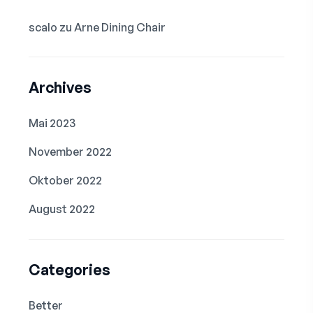
scalo
zu
Arne Dining Chair
Archives
Mai 2023
November 2022
Oktober 2022
August 2022
Categories
Better