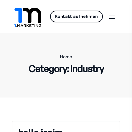
Kontakt aufnehmen
Home
Category:
Industry