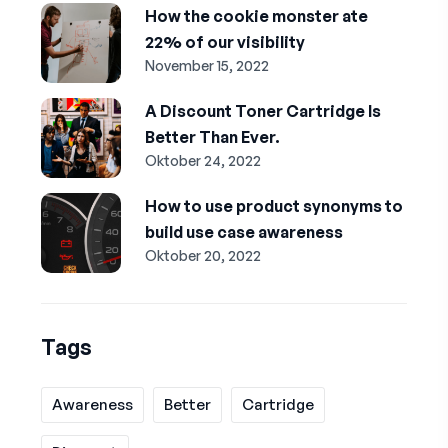
How the cookie monster ate
22% of our visibility
November 15, 2022
A Discount Toner Cartridge Is
Better Than Ever.
Oktober 24, 2022
How to use product synonyms to
build use case awareness
Oktober 20, 2022
Tags
Awareness
Better
Cartridge