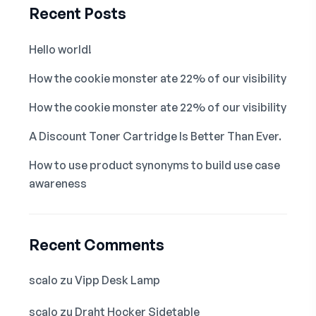
Recent Posts
Hello world!
How the cookie monster ate 22% of our visibility
How the cookie monster ate 22% of our visibility
A Discount Toner Cartridge Is Better Than Ever.
How to use product synonyms to build use case
awareness
Recent Comments
scalo
zu
Vipp Desk Lamp
scalo
zu
Draht Hocker Sidetable