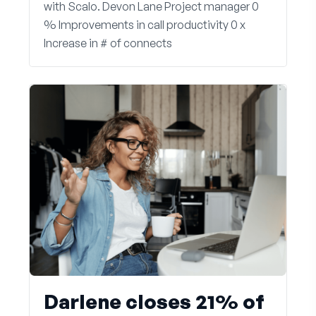
with Scalo. Devon Lane Project manager 0
% Improvements in call productivity 0 x
Increase in # of connects
Darlene closes 21% of