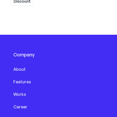
Discount
Company
About
Features
Works
Career