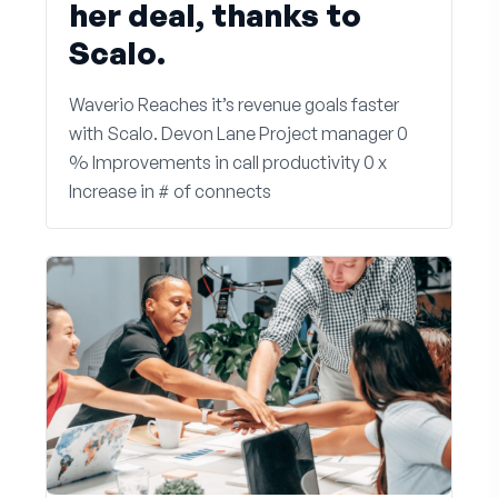
her deal, thanks to
Scalo.
Waverio Reaches it’s revenue goals faster
with Scalo. Devon Lane Project manager 0
% Improvements in call productivity 0 x
Increase in # of connects