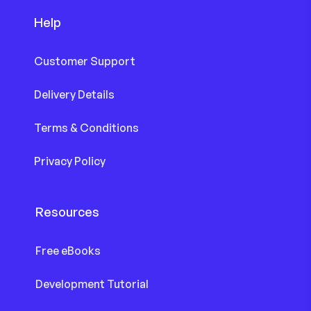
Help
Customer Support
Delivery Details
Terms & Conditions
Privacy Policy
Resources
Free eBooks
Development Tutorial