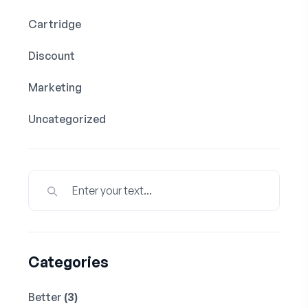
Cartridge
Discount
Marketing
Uncategorized
Categories
Better
(3)