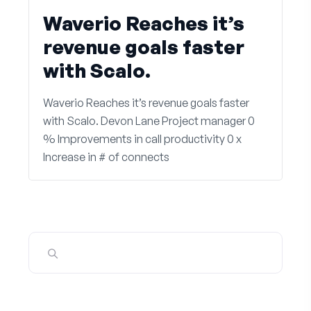
Waverio Reaches it’s
revenue goals faster
with Scalo.
Waverio Reaches it’s revenue goals faster
with Scalo. Devon Lane Project manager 0
% Improvements in call productivity 0 x
Increase in # of connects