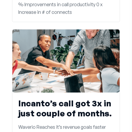
% Improvements in call productivity 0 x
Increase in # of connects
Incanto’s call got 3x in
just couple of months.
Waverio Reaches it’s revenue goals faster