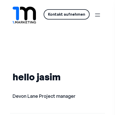
Kontakt aufnehmen
hello jasim
Devon Lane
Project manager