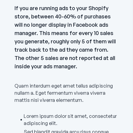
If you are running ads to your Shopify
store, between 40-60% of purchases
will no longer display in Facebook ads
manager. This means for every 10 sales
you generate, roughly only 5 of them will
track back to the ad they came from.
The other 5 sales are not reported at all
inside your ads manager.
Quam interdum eget amet tellus adipiscing
nullam a. Eget fermentum viverra viverra
mattis nisi viverra elementum.
Lorem ipsum dolor sit amet, consectetur
adipiscing elit.
Sed blandit gravida arcu risus congue