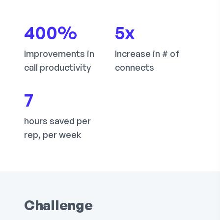
400
%
5
x
Improvements in
Increase in # of
call productivity
connects
7
hours saved per
rep, per week
Challenge