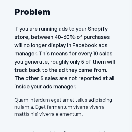
Problem
If you are running ads to your Shopify
store, between 40-60% of purchases
will no longer display in Facebook ads
manager. This means for every 10 sales
you generate, roughly only 5 of them will
track back to the ad they came from.
The other 5 sales are not reported at all
inside your ads manager.
Quam interdum eget amet tellus adipiscing
nullam a. Eget fermentum viverra viverra
mattis nisi viverra elementum.