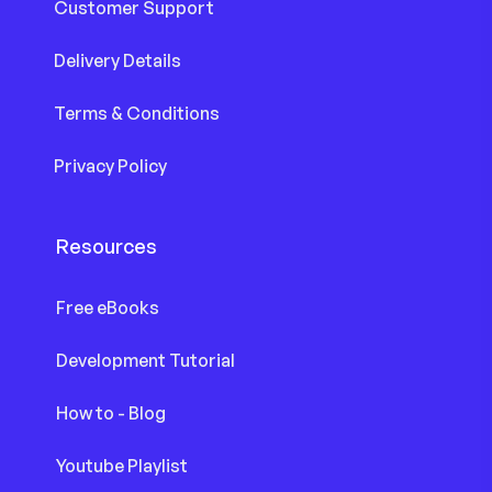
Customer Support
Delivery Details
Terms & Conditions
Privacy Policy
Resources
Free eBooks
Development Tutorial
How to - Blog
Youtube Playlist