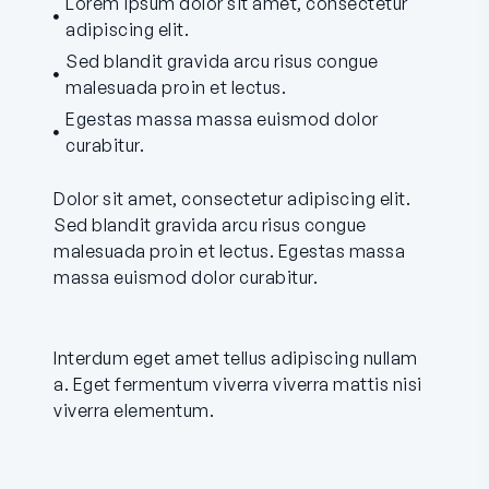
Lorem ipsum dolor sit amet, consectetur
adipiscing elit.
Sed blandit gravida arcu risus congue
malesuada proin et lectus.
Egestas massa massa euismod dolor
curabitur.
Dolor sit amet, consectetur adipiscing elit.
Sed blandit gravida arcu risus congue
malesuada proin et lectus. Egestas massa
massa euismod dolor curabitur.
Interdum eget amet tellus adipiscing nullam
a. Eget fermentum viverra viverra mattis nisi
viverra elementum.