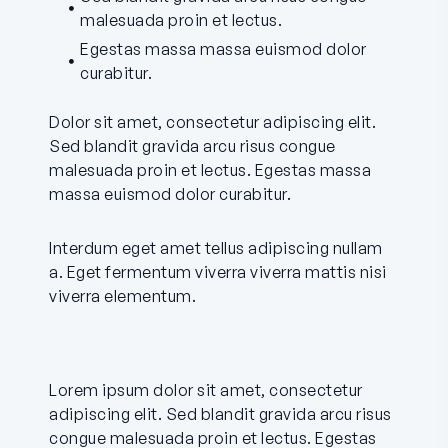
malesuada proin et lectus.
Egestas massa massa euismod dolor
curabitur.
Dolor sit amet, consectetur adipiscing elit.
Sed blandit gravida arcu risus congue
malesuada proin et lectus. Egestas massa
massa euismod dolor curabitur.
Interdum eget amet tellus adipiscing nullam
a. Eget fermentum viverra viverra mattis nisi
viverra elementum.
Lorem ipsum dolor sit amet, consectetur
adipiscing elit. Sed blandit gravida arcu risus
congue malesuada proin et lectus. Egestas