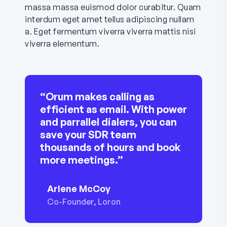
massa massa euismod dolor curabitur. Quam
interdum eget amet tellus adipiscing nullam
a. Eget fermentum viverra viverra mattis nisi
viverra elementum.
“Orum makes calling as
efficient as email. With power
and parrallel dialers, you can
save your SDR team
thousands of hours and book
more meetings.”
Arlene McCoy
Co-Founder, Loron