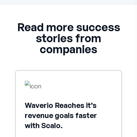
Read more success
stories from
companies
Waverio Reaches it’s
revenue goals faster
with Scalo.