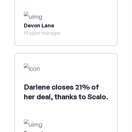
Devon Lane
Project manager
Darlene closes 21% of
her deal, thanks to Scalo.