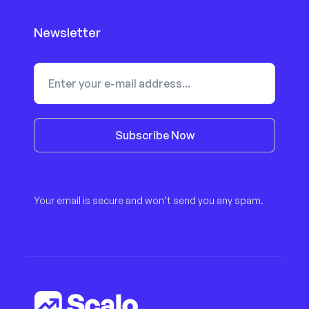
Newsletter
Subscribe Now
Your email is secure and won’t send you any spam.