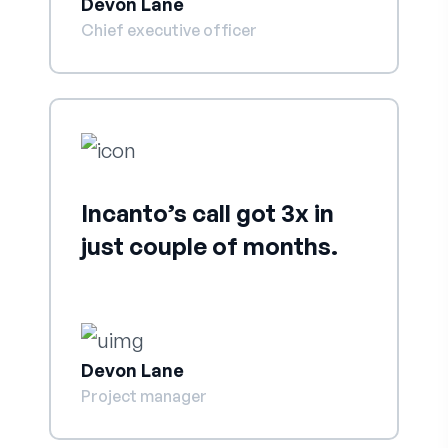
Devon Lane
Chief executive officer
Incanto’s call got 3x in
just couple of months.
Devon Lane
Project manager