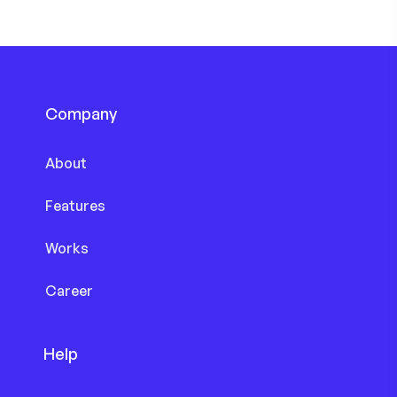
Company
About
Features
Works
Career
Help